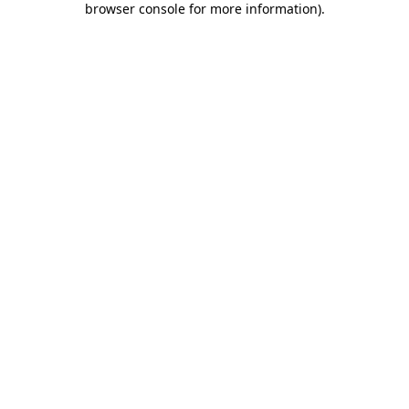
browser console for more information)
.