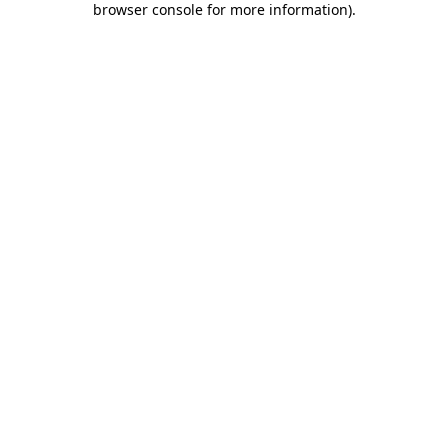
browser console for more information)
.