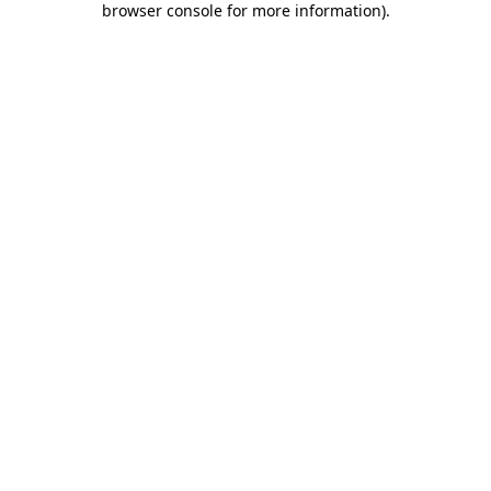
browser console for more information)
.