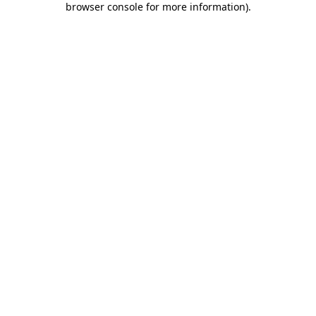
browser console for more information)
.