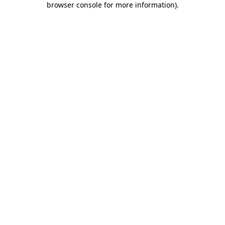
browser console for more information)
.