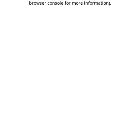
browser console for more information)
.