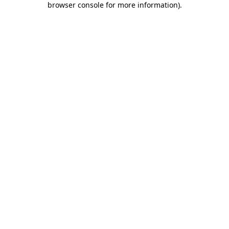
browser console for more information)
.