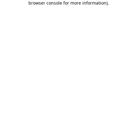
browser console for more information)
.