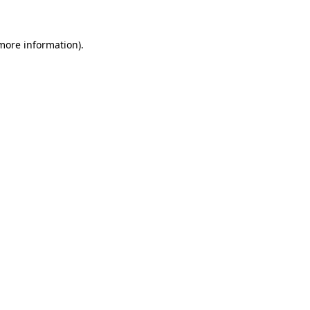
 more information)
.