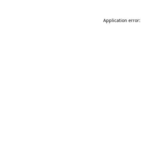
Application error