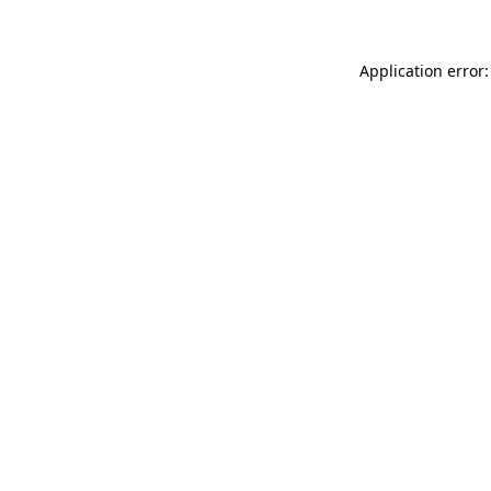
Application error