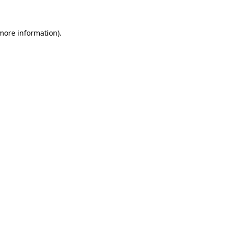
 more information)
.