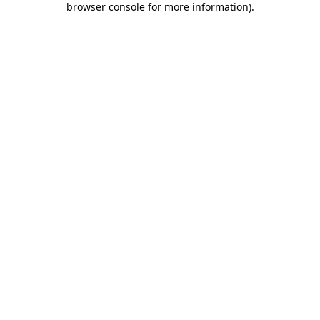
browser console for more information)
.