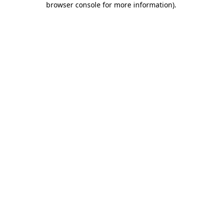
browser console for more information)
.