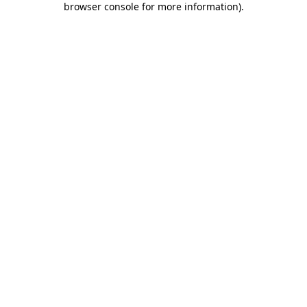
browser console for more information)
.