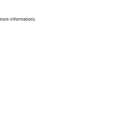
 more information)
.