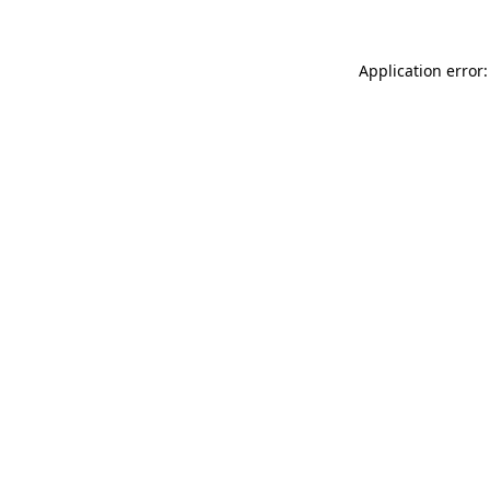
Application error