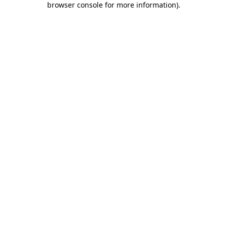
browser console for more information)
.