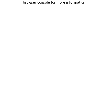
browser console for more information)
.