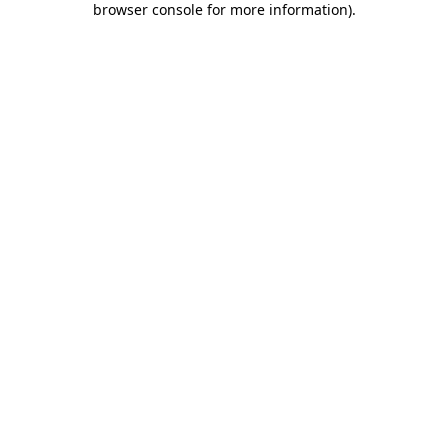
browser console for more information)
.