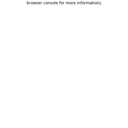
browser console for more information)
.