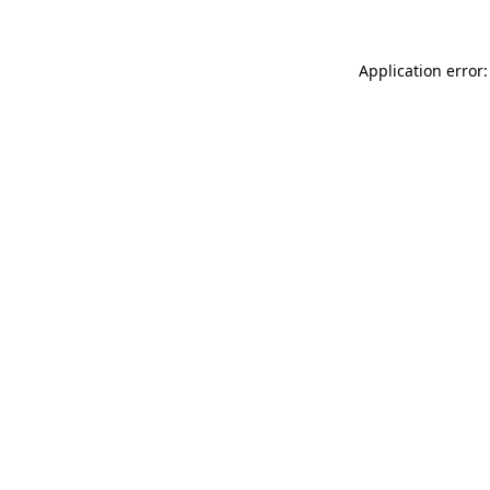
Application error