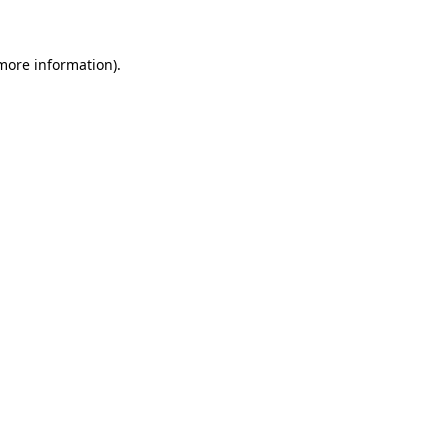
 more information)
.