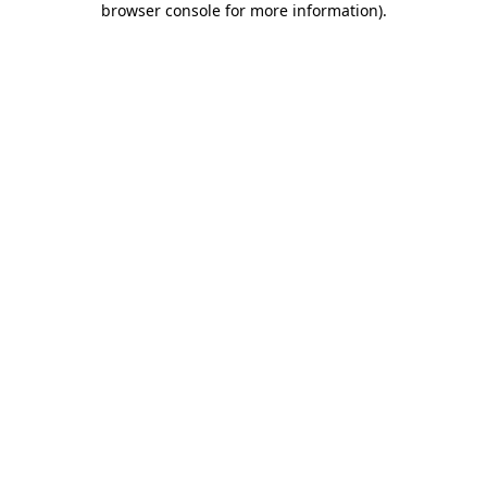
browser console for more information)
.