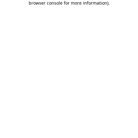
browser console for more information)
.