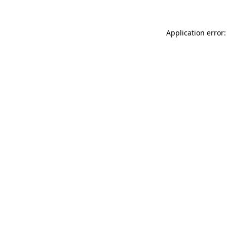
Application error