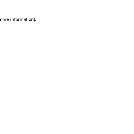
 more information)
.