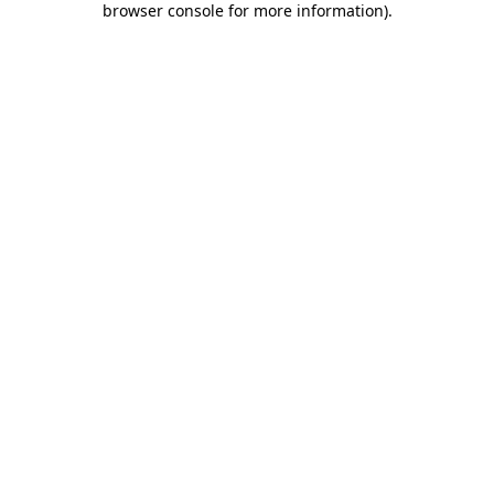
browser console for more information)
.