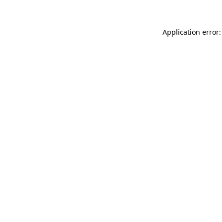
Application error