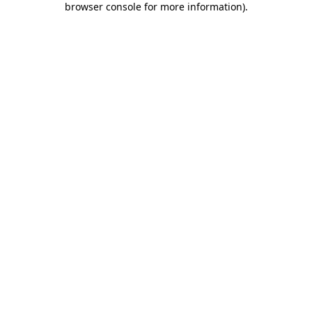
browser console for more information)
.