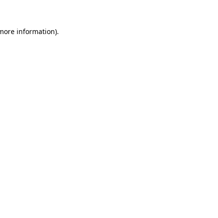
 more information)
.