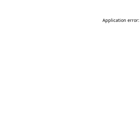
Application error