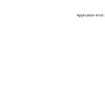
Application error