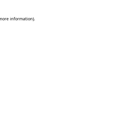
 more information)
.