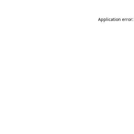
Application error