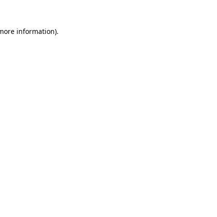
 more information)
.