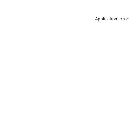
Application error