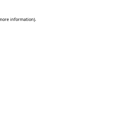
 more information)
.