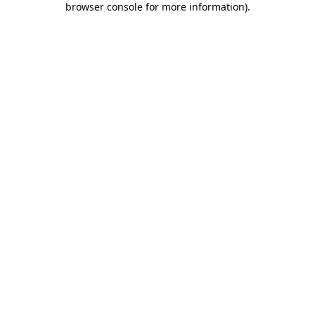
browser console for more information)
.