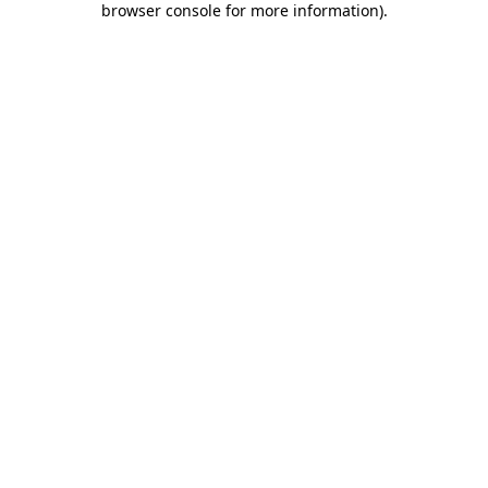
browser console for more information)
.