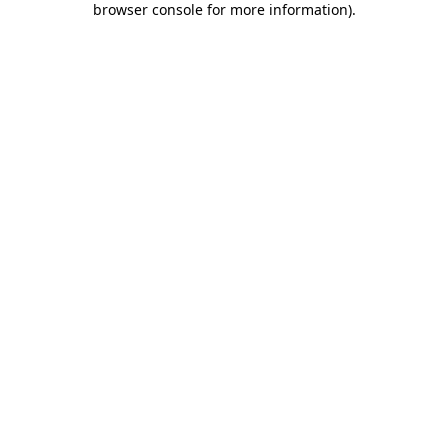
browser console for more information)
.