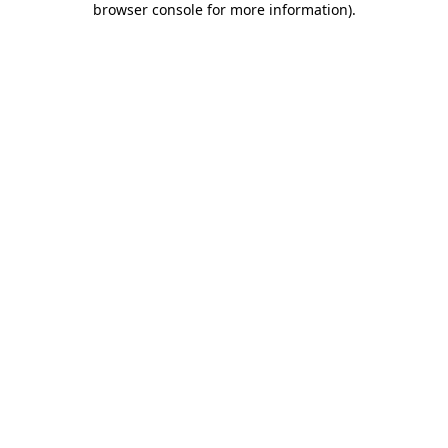
browser console for more information)
.