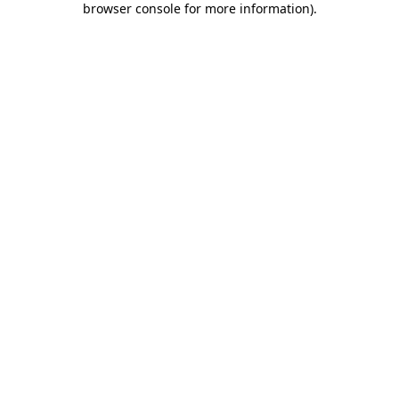
browser console for more information)
.