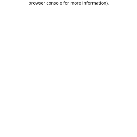
browser console for more information)
.