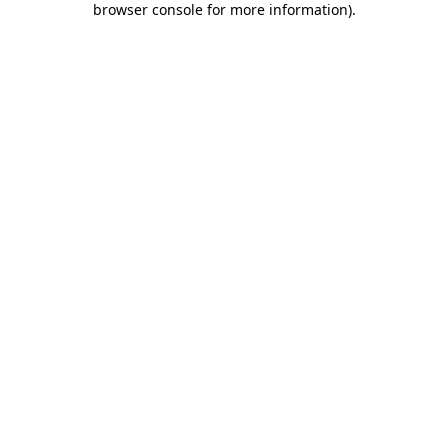
browser console for more information)
.