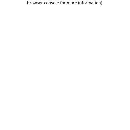
browser console for more information)
.