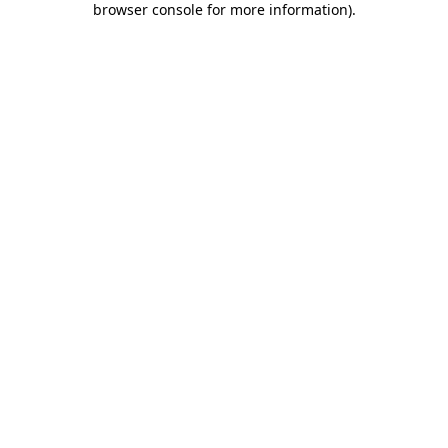
browser console for more information)
.