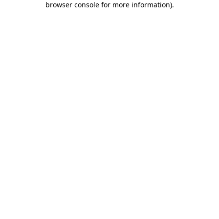
browser console for more information)
.