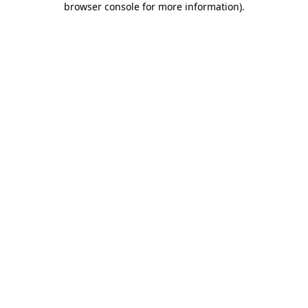
browser console for more information)
.