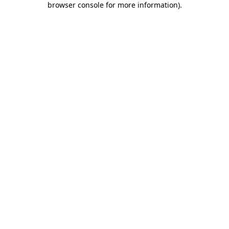
browser console for more information)
.