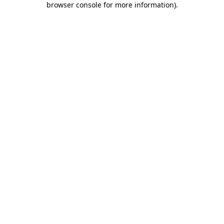
browser console for more information)
.