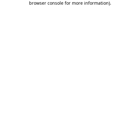
browser console for more information)
.