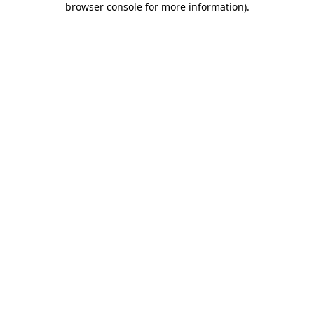
browser console for more information)
.