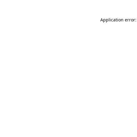
Application error