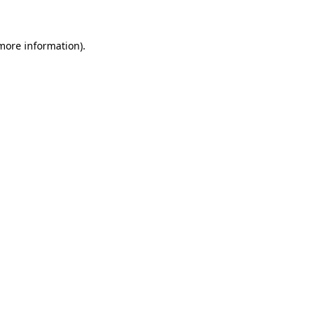
 more information)
.