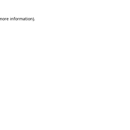
 more information)
.