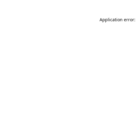
Application error