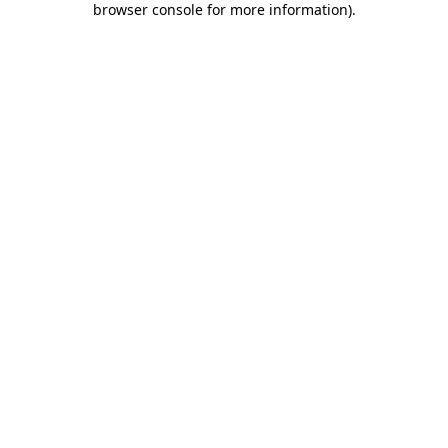
browser console for more information)
.