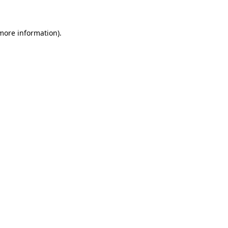
 more information)
.