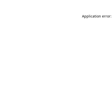
Application error