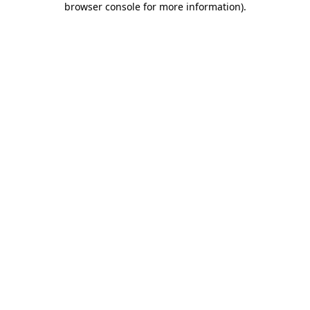
browser console for more information)
.