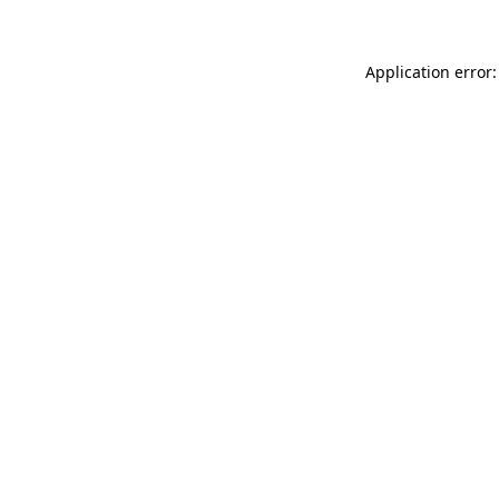
Application error