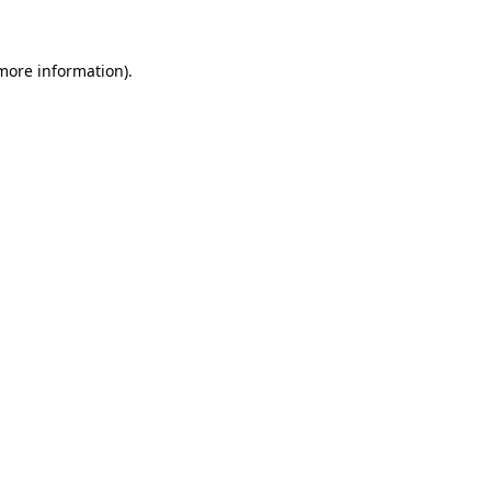
 more information)
.